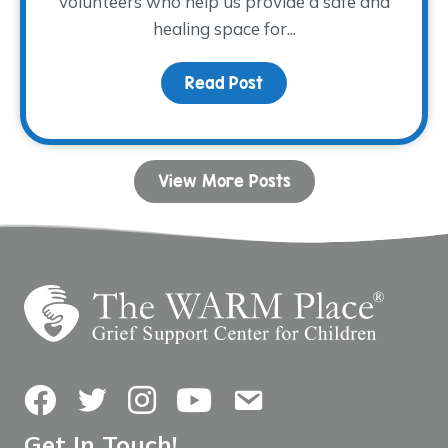
volunteers who help us provide a safe and
healing space for...
Read Post
about Volunteer Spotli
View More Posts
Facebook
Twitter
Instagram
YouTube
Contact Us
Get In Touch!