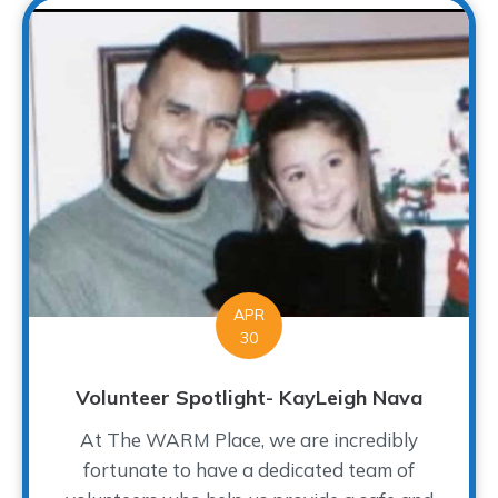
APR
30
Volunteer Spotlight- KayLeigh Nava
At The WARM Place, we are incredibly
fortunate to have a dedicated team of