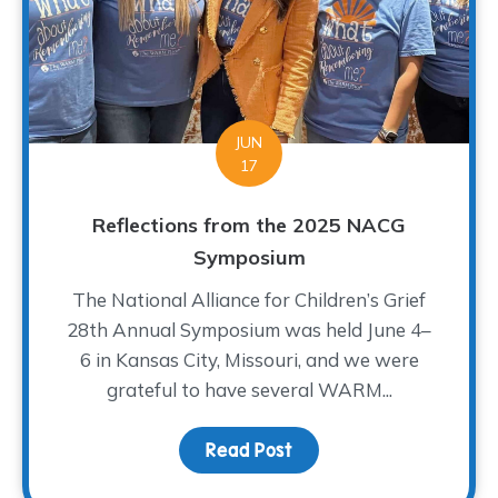
JUN
17
Reflections from the 2025 NACG
Symposium
The National Alliance for Children’s Grief
28th Annual Symposium was held June 4–
6 in Kansas City, Missouri, and we were
grateful to have several WARM...
Read Post
about Reflections fro