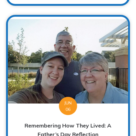
JUN
06
Remembering How They Lived: A
Father’s Day Reflection