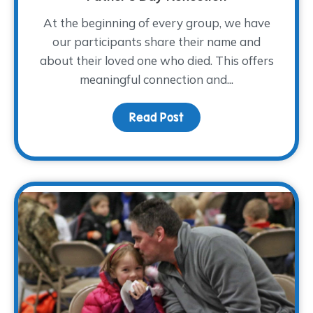
At the beginning of every group, we have
our participants share their name and
about their loved one who died. This offers
meaningful connection and...
Read Post
about Remembering How 