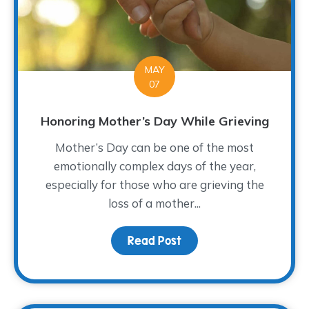
MAY
07
Honoring Mother’s Day While Grieving
Mother’s Day can be one of the most
emotionally complex days of the year,
especially for those who are grieving the
loss of a mother...
Read Post
about Honoring Mother’