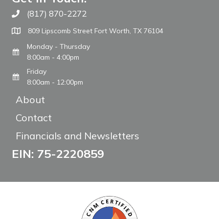
(817) 870-2272
Call The WARM Place
809 Lipscomb Street Fort Worth, TX 76104
Monday - Thursday
8:00am - 4:00pm
Friday
8:00am - 12:00pm
About
Contact
Financials and Newsletters
EIN: 75-2220859