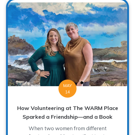
MAY
14
How Volunteering at The WARM Place
Sparked a Friendship—and a Book
When two women from different