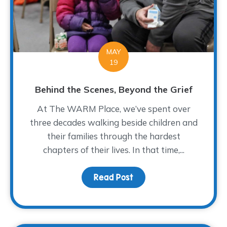
MAY
19
Behind the Scenes, Beyond the Grief
At The WARM Place, we’ve spent over
three decades walking beside children and
their families through the hardest
chapters of their lives. In that time,...
Read Post
about Behind the Scene