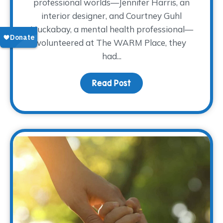
professional worlds—Jennifer Harris, an
interior designer, and Courtney Guhl
Huckabay, a mental health professional—
volunteered at The WARM Place, they
had...
Read Post
about How Volunteering