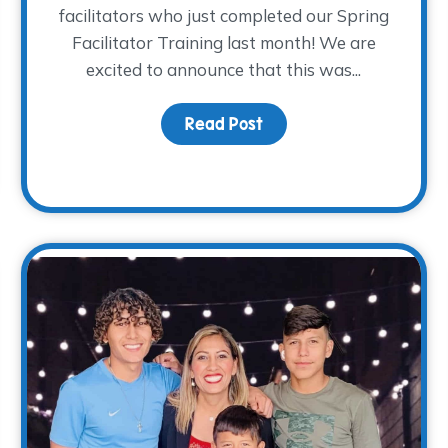
facilitators who just completed our Spring
Facilitator Training last month! We are
 Here!
excited to announce that this was...
Read Post
about Volunteer Facilit