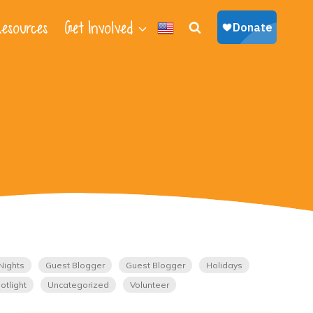
esources
Get Involved
Nights
Guest Blogger
Guest Blogger
Holidays
otlight
Uncategorized
Volunteer