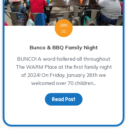
JAN
31
Bunco & BBQ Family Night
BUNCO! A word hollered all throughout
The WARM Place at the first family night
of 2024! On Friday, January 26th we
welcomed over 70 children...
Read Post
about Bunco & BBQ Famil
 Jacob and Clarissa Lopez