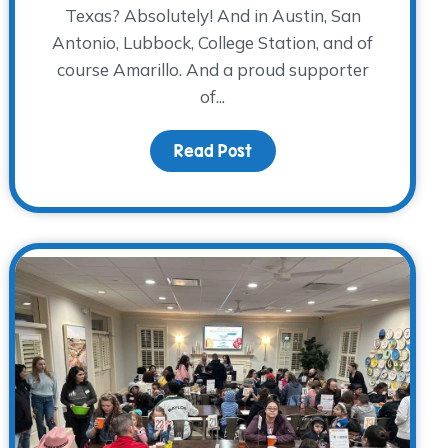
Texas? Absolutely! And in Austin, San
Antonio, Lubbock, College Station, and of
course Amarillo. And a proud supporter
of...
ators, Ready to Serve!
Read Post
about Donor Spotlight: Am