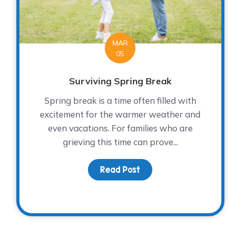
MAR
05
Surviving Spring Break
Spring break is a time often filled with
excitement for the warmer weather and
even vacations. For families who are
grieving this time can prove...
Read Post
about Surviving Sprin