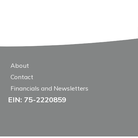
About
Contact
Financials and Newsletters
EIN: 75-2220859