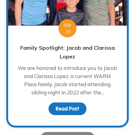
FEB
28
Family Spotlight: Jacob and Clarissa
Lopez
We are honored to introduce you to Jacob
and Clarissa Lopez, a current WARM
Place family. Jacob started attending
sibling night in 2022 after the...
g Break
Read Post
about Family Spotlight: