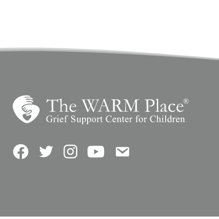
Facebook
Twitter
Instagram
YouTube
Contact Us